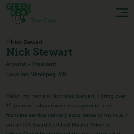
Nick Stewart
Arborist – President
Location: Winnipeg, MB
Hello, my name is Nicholas Stewart. I bring over
15 years of urban forest management and
frontline service delivery experience to my role. I
am an ISA Board Certified Master Arborist,