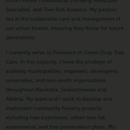
Urban Forest Professional (formerly Municipal
Specialist), and Tree Risk Assessor. My passion
lies in the sustainable care and management of
our urban forests, ensuring they thrive for future
generations.
I currently serve as President of Green Drop Tree
Care. In this capacity, I have the privilege of
assisting municipalities, engineers, developers,
universities, and non-profit organizations
throughout Manitoba, Saskatchewan and
Alberta. My team and I work to develop and
implement community forestry projects,
including tree inventories, urban tree risk
assessments, and tree preservation plans. My