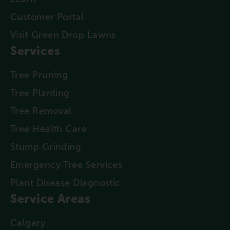
Customer Portal
Visit Green Drop Lawns
Services
Tree Pruning
Tree Planting
Tree Removal
Tree Health Care
Stump Grinding
Emergency Tree Services
Plant Disease Diagnostic
Service Areas
Calgary