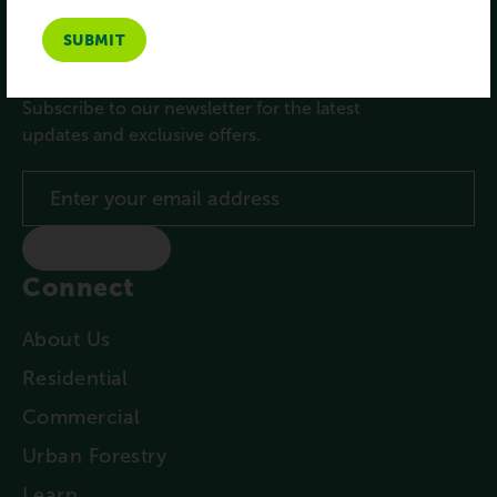
Subscribe
Subscribe to our newsletter for the latest
updates and exclusive offers.
SUBMIT
Connect
About Us
Residential
Commercial
Urban Forestry
Learn