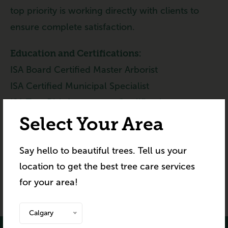
top priority is working directly with clients to
ensure complete satisfaction.
Education and Certifications:
ISA Board Certified Master Arborist
ISA Certified Municipal Specialist
ISA Tree Risk Assessment Qualification
MB Arborist Licence
Select Your Area
IPM Pesticide Applicator Licence
Say hello to beautiful trees. Tell us your
Aerial Rescue Training – ArborCanada
location to get the best tree care services
Advanced Climbing Techniques – ArborCanada
for your area!
Calgary