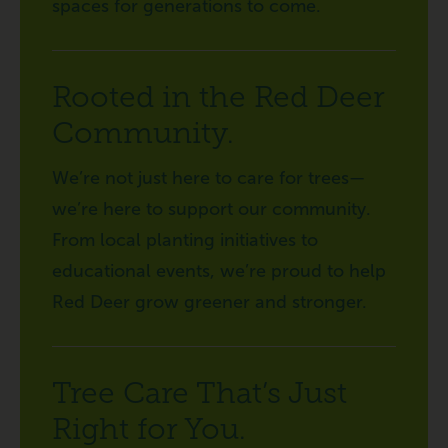
spaces for generations to come.
Rooted in the Red Deer
Community.
We’re not just here to care for trees—
we’re here to support our community.
From local planting initiatives to
educational events, we’re proud to help
Red Deer grow greener and stronger.
Tree Care That’s Just
Right for You.