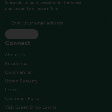
Subscribe to our newsletter for the latest
updates and exclusive offers.
SUBMIT
Connect
About Us
Residential
Commercial
Urban Forestry
Learn
Customer Portal
Visit Green Drop Lawns