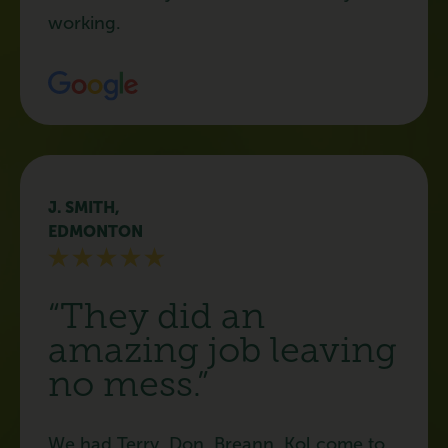
working.
J. SMITH,
EDMONTON
“They did an
amazing job leaving
no mess.”
We had Terry, Don, Breann, Kol come to