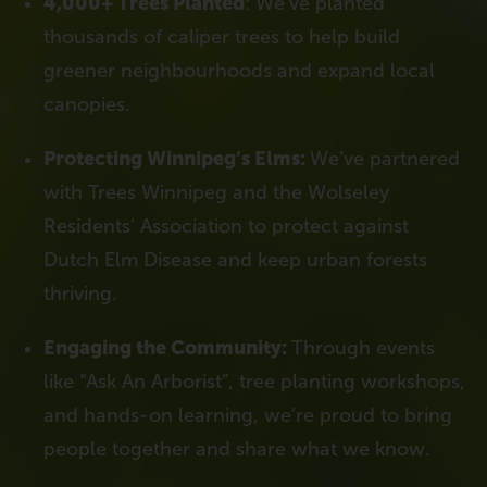
4,000+ Trees Planted
: We’ve planted
thousands of caliper trees to help build
greener neighbourhoods and expand local
canopies.
Protecting Winnipeg’s Elms:
We’ve partnered
with Trees Winnipeg and the Wolseley
Residents’ Association to protect against
Dutch Elm Disease and keep urban forests
thriving.
Engaging the Community:
Through events
like “Ask An Arborist”, tree planting workshops,
and hands-on learning, we’re proud to bring
people together and share what we know.