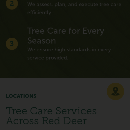
2
We assess, plan, and execute tree care
efficiently.
Tree Care for Every
Season
3
We ensure high standards in every
service provided.
LOCATIONS
Tree Care Services
Across Red Deer