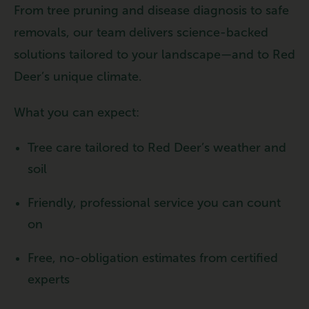
From tree pruning and disease diagnosis to safe
removals, our team delivers science-backed
solutions tailored to your landscape—and to Red
Deer’s unique climate.
What you can expect:
Tree care tailored to Red Deer’s weather and
soil
Friendly, professional service you can count
on
Free, no-obligation estimates from certified
experts