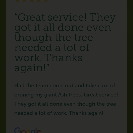
“Great service! They
got it all done even
though the tree
needed a lot of
work. Thanks
again!”
Had the team come out and take care of
pruning my giant Ash trees. Great service!
They got it all done even though the tree
needed a lot of work. Thanks again!