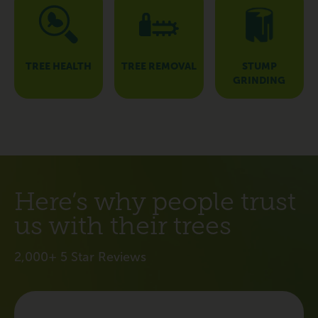
TREE HEALTH
TREE REMOVAL
STUMP
GRINDING
Here’s why people trust
us with their trees
2,000+ 5 Star Reviews