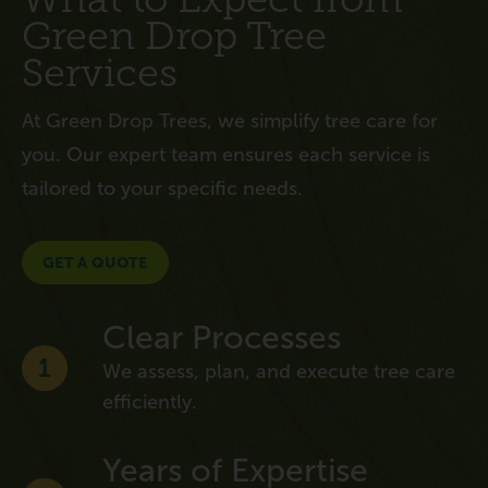
Green Drop Tree
Services
At Green Drop Trees, we simplify tree care for
you. Our expert team ensures each service is
tailored to your specific needs.
GET A QUOTE
Clear Processes
1
We assess, plan, and execute tree care
efficiently.
Years of Expertise