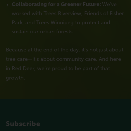
Collaborating for a Greener Future:
We’ve
worked with Trees Riverview, Friends of Fisher
Park, and Trees Winnipeg to protect and
sustain our urban forests.
Because at the end of the day, it’s not just about
tree care—it’s about community care. And here
in Red Deer, we’re proud to be part of that
growth.
Subscribe