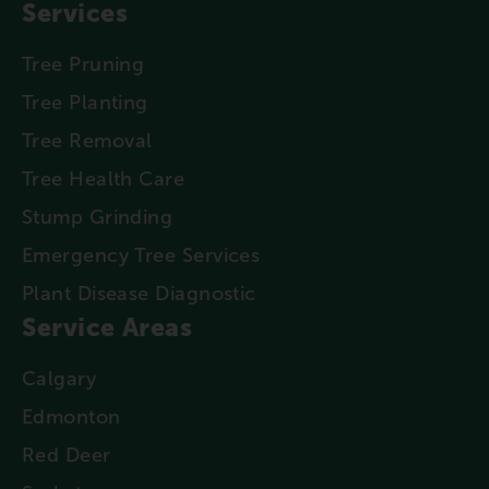
Services
Tree Pruning
Tree Planting
Tree Removal
Tree Health Care
Stump Grinding
Emergency Tree Services
Plant Disease Diagnostic
Service Areas
Calgary
Edmonton
Red Deer