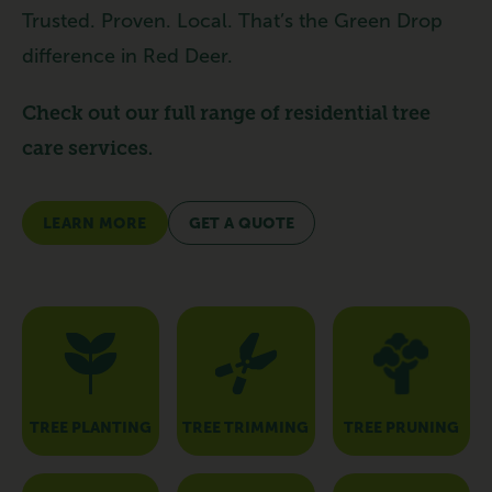
Trusted. Proven. Local. That’s the Green Drop
difference in Red Deer.
Check out our full range of residential tree
care services.
LEARN MORE
GET A QUOTE
TREE PLANTING
TREE TRIMMING
TREE PRUNING