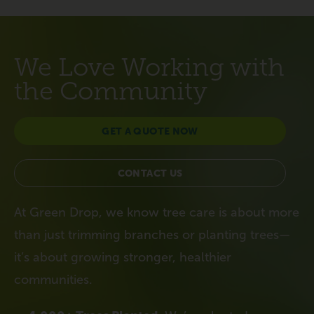
We Love Working with
the Community
GET A QUOTE NOW
CONTACT US
At Green Drop, we know tree care is about more
than just trimming branches or planting trees—
it’s about growing stronger, healthier
communities.