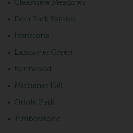
Clearview Meadows
Deer Park Estates
Ironstone
Lancaster Green
Kentwood
Michener Hill
Oriole Park
Timberstone