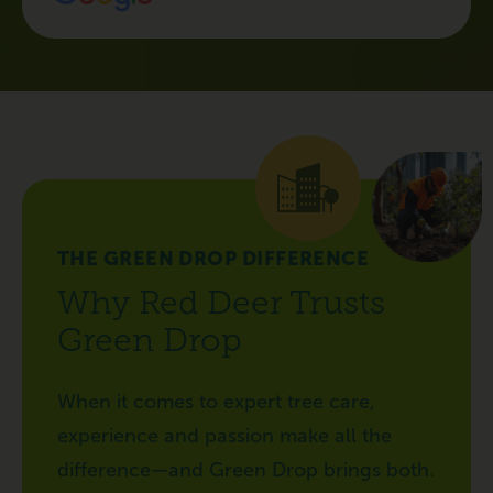
THE GREEN DROP DIFFERENCE
Why Red Deer Trusts
Green Drop
When it comes to expert tree care,
experience and passion make all the
difference—and Green Drop brings both.