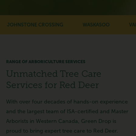
JOHNSTONE CROSSING
WASKASOO
VANI
RANGE OF ARBORICULTURE SERVICES
Unmatched Tree Care
Services for Red Deer
With over four decades of hands-on experience
and the largest team of ISA-certified and Master
Arborists in Western Canada, Green Drop is
proud to bring expert tree care to Red Deer.