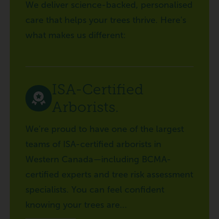
We deliver science-backed, personalised
care that helps your trees thrive. Here’s
what makes us different:
ISA-Certified
Arborists.
We’re proud to have one of the largest
teams of ISA-certified arborists in
Western Canada—including BCMA-
certified experts and tree risk assessment
specialists. You can feel confident
knowing your trees are...