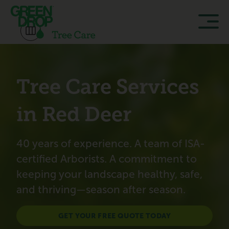
Tree Care Services
in Red Deer
40 years of experience. A team of ISA-
certified Arborists. A commitment to
keeping your landscape healthy, safe,
and thriving—season after season.
GET YOUR FREE QUOTE TODAY