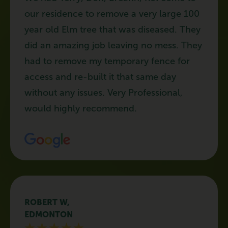
our residence to remove a very large 100
year old Elm tree that was diseased. They
did an amazing job leaving no mess. They
had to remove my temporary fence for
access and re-built it that same day
without any issues. Very Professional,
would highly recommend.
ROBERT W,
EDMONTON