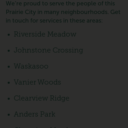
We’re proud to serve the people of this
Prairie City in many neighbourhoods. Get
in touch for services in these areas:
Riverside Meadow
Johnstone Crossing
Waskasoo
Vanier Woods
Clearview Ridge
Anders Park