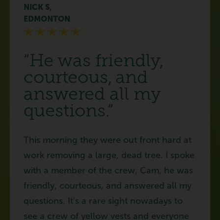
NICK S,
EDMONTON
“He was friendly,
courteous, and
answered all my
questions.”
This morning they were out front hard at
work removing a large, dead tree. I spoke
with a member of the crew, Cam, he was
friendly, courteous, and answered all my
questions. It's a rare sight nowadays to
see a crew of yellow vests and everyone