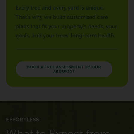
Every tree and every yard is unique.
That’s why we build customised care
plans that fit your property’s needs, your
goals, and your trees' long-term health.
BOOK A FREE ASSESSMENT BY OUR
ARBORIST
EFFORTLESS
What to Expect from