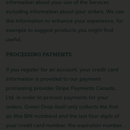
information about your use of the Services
including information about your orders. We use
this information to enhance your experience, for
example to suggest products you might find
useful.
PROCESSING PAYMENTS
If you register for an account, your credit card
information is provided to our payment
processing provider Stripe Payments Canada,
Ltd. in order to process payments for your
orders. Green Drop itself only collects the first
six (the BIN numbers) and the last four digits of
your credit card number, the expiration number.