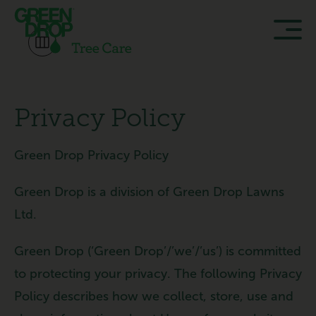
Privacy Policy
Green Drop Privacy Policy
Green Drop is a division of Green Drop Lawns
Ltd.
Green Drop (‘Green Drop’/’we’/’us’) is committed
to protecting your privacy. The following Privacy
Policy describes how we collect, store, use and