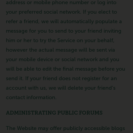
address or mobile phone number or log into
your preferred social network. If you elect to
refer a friend, we will automatically populate a
message for you to send to your friend inviting
him or her to try the Service on your behalf,
however the actual message will be sent via
your mobile device or social network and you
will be able to edit the final message before you
send it. If your friend does not register for an
account with us, we will delete your friend’s
contact information.
ADMINISTRATING PUBLIC FORUMS
The Website may offer publicly accessible blogs