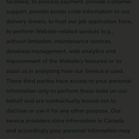
facilities), to process payment, provide customer
support, provide postal code information to our
delivery drivers, to host our job application form,
to perform Website-related services (e.g.,
without limitation, maintenance services,
database management, web analytics and
improvement of the Website’s features) or to
assist us in analyzing how our Service is used.
These third parties have access to your personal
information only to perform these tasks on our
behalf and are contractually bound not to
disclose or use it for any other purpose. Our
service providers store information in Canada
and accordingly your personal information may