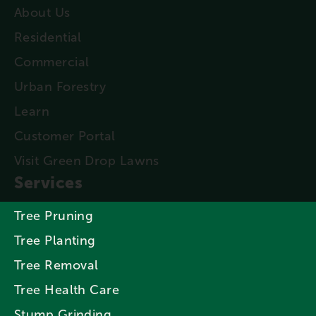
About Us
Residential
Commercial
Urban Forestry
Learn
Customer Portal
Visit Green Drop Lawns
Services
Tree Pruning
Tree Planting
Tree Removal
Tree Health Care
Stump Grinding