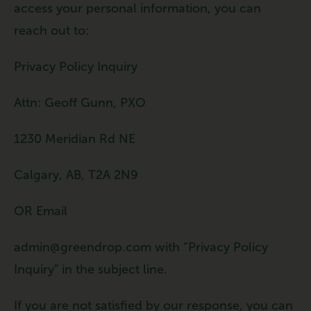
access your personal information, you can
reach out to:
Privacy Policy Inquiry
Attn: Geoff Gunn, PXO
1230 Meridian Rd NE
Calgary, AB, T2A 2N9
OR Email
admin@greendrop.com with “Privacy Policy
Inquiry” in the subject line.
If you are not satisfied by our response, you can