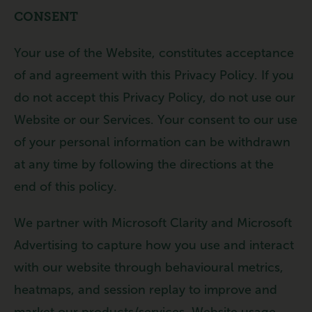
CONSENT
Your use of the Website, constitutes acceptance
of and agreement with this Privacy Policy. If you
do not accept this Privacy Policy, do not use our
Website or our Services. Your consent to our use
of your personal information can be withdrawn
at any time by following the directions at the
end of this policy.
We partner with Microsoft Clarity and Microsoft
Advertising to capture how you use and interact
with our website through behavioural metrics,
heatmaps, and session replay to improve and
market our products/services. Website usage