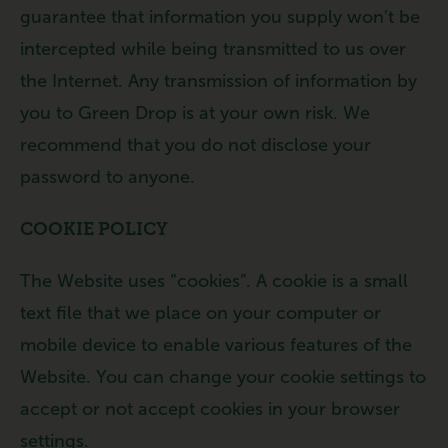
guarantee that information you supply won’t be
intercepted while being transmitted to us over
the Internet. Any transmission of information by
you to Green Drop is at your own risk. We
recommend that you do not disclose your
password to anyone.
COOKIE POLICY
The Website uses “cookies”. A cookie is a small
text file that we place on your computer or
mobile device to enable various features of the
Website. You can change your cookie settings to
accept or not accept cookies in your browser
settings.