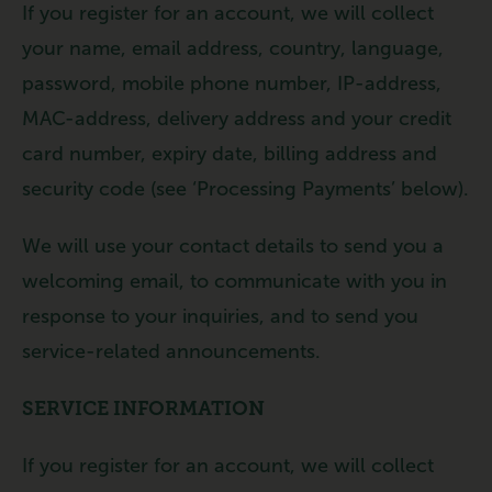
If you register for an account, we will collect
your name, email address, country, language,
password, mobile phone number, IP-address,
MAC-address, delivery address and your credit
card number, expiry date, billing address and
security code (see ‘Processing Payments’ below).
We will use your contact details to send you a
welcoming email, to communicate with you in
response to your inquiries, and to send you
service-related announcements.
SERVICE INFORMATION
If you register for an account, we will collect