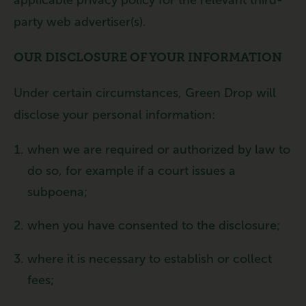
party web advertiser(s).
OUR DISCLOSURE OF YOUR INFORMATION
Under certain circumstances, Green Drop will
disclose your personal information:
when we are required or authorized by law to
do so, for example if a court issues a
subpoena;
when you have consented to the disclosure;
where it is necessary to establish or collect
fees;