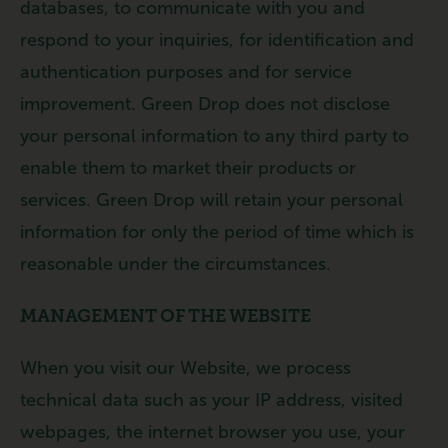
databases, to communicate with you and
respond to your inquiries, for identification and
authentication purposes and for service
improvement. Green Drop does not disclose
your personal information to any third party to
enable them to market their products or
services. Green Drop will retain your personal
information for only the period of time which is
reasonable under the circumstances.
MANAGEMENT OF THE WEBSITE
When you visit our Website, we process
technical data such as your IP address, visited
webpages, the internet browser you use, your