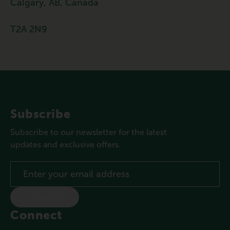
Calgary, AB, Canada
T2A 2N9
Subscribe
Subscribe to our newsletter for the latest
updates and exclusive offers.
SUBMIT
Connect