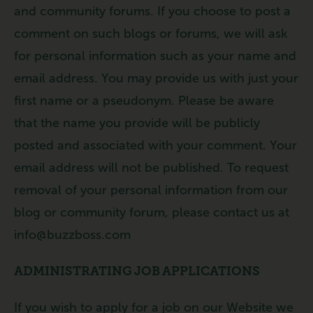
and community forums. If you choose to post a
comment on such blogs or forums, we will ask
for personal information such as your name and
email address. You may provide us with just your
first name or a pseudonym. Please be aware
that the name you provide will be publicly
posted and associated with your comment. Your
email address will not be published. To request
removal of your personal information from our
blog or community forum, please contact us at
info@buzzboss.com
ADMINISTRATING JOB APPLICATIONS
If you wish to apply for a job on our Website we