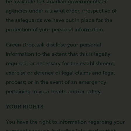
be available to Canadian governments or
agencies under a lawful order, irrespective of
the safeguards we have put in place for the
protection of your personal information.
Green Drop will disclose your personal
information to the extent that this is legally
required, or necessary for the establishment,
exercise or defence of legal claims and legal
process; or in the event of an emergency
pertaining to your health and/or safety.
YOUR RIGHTS
You have the right to information regarding your