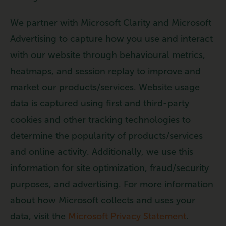
We partner with Microsoft Clarity and Microsoft
Advertising to capture how you use and interact
with our website through behavioural metrics,
heatmaps, and session replay to improve and
market our products/services. Website usage
data is captured using first and third-party
cookies and other tracking technologies to
determine the popularity of products/services
and online activity. Additionally, we use this
information for site optimization, fraud/security
purposes, and advertising. For more information
about how Microsoft collects and uses your
data, visit the
Microsoft Privacy Statement
.