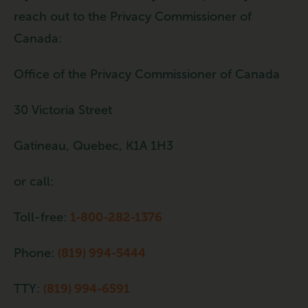
reach out to the Privacy Commissioner of
Canada:
Office of the Privacy Commissioner of Canada
30 Victoria Street
Gatineau, Quebec, K1A 1H3
or call:
Toll-free:
1-800-282-1376
Phone:
(819) 994-5444
TTY:
(819) 994-6591