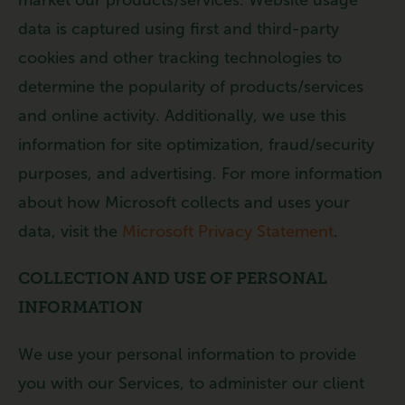
data is captured using first and third-party
cookies and other tracking technologies to
determine the popularity of products/services
and online activity. Additionally, we use this
information for site optimization, fraud/security
purposes, and advertising. For more information
about how Microsoft collects and uses your
data, visit the
Microsoft Privacy Statement
.
COLLECTION AND USE OF PERSONAL
INFORMATION
We use your personal information to provide
you with our Services, to administer our client