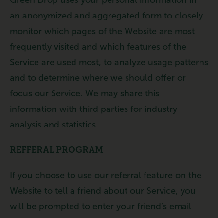
an anonymized and aggregated form to closely
monitor which pages of the Website are most
frequently visited and which features of the
Service are used most, to analyze usage patterns
and to determine where we should offer or
focus our Service. We may share this
information with third parties for industry
analysis and statistics.
REFFERAL PROGRAM
If you choose to use our referral feature on the
Website to tell a friend about our Service, you
will be prompted to enter your friend’s email