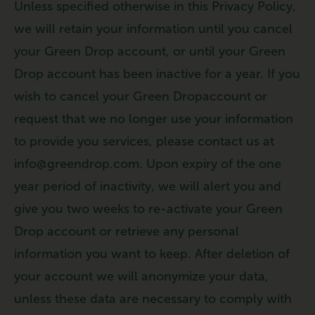
Unless specified otherwise in this Privacy Policy,
we will retain your information until you cancel
your Green Drop account, or until your Green
Drop account has been inactive for a year. If you
wish to cancel your Green Dropaccount or
request that we no longer use your information
to provide you services, please contact us at
info@greendrop.com. Upon expiry of the one
year period of inactivity, we will alert you and
give you two weeks to re-activate your Green
Drop account or retrieve any personal
information you want to keep. After deletion of
your account we will anonymize your data,
unless these data are necessary to comply with