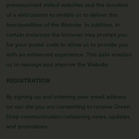
previous/next visited websites and the duration
of a visit/session to enable us to deliver the
functionalities of the Website. In addition, in
certain instances the browser may prompt you
for your postal code to allow us to provide you
with an enhanced experience. This data enables
us to manage and improve the Website.
REGISTRATION
By signing up and entering your email address
on our site you are consenting to receive Green
Drop communication containing news, updates,
and promotions.