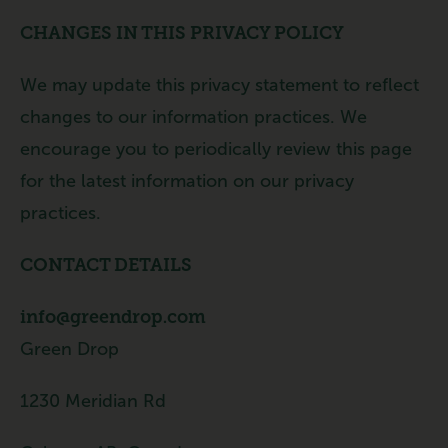
CHANGES IN THIS PRIVACY POLICY
We may update this privacy statement to reflect
changes to our information practices. We
encourage you to periodically review this page
for the latest information on our privacy
practices.
CONTACT DETAILS
info@greendrop.com
Green Drop
1230 Meridian Rd