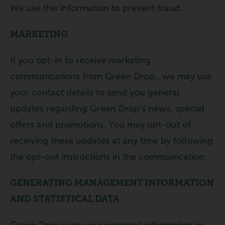
We use this information to prevent fraud.
MARKETING
If you opt-in to receive marketing
communications from Green Drop., we may use
your contact details to send you general
updates regarding Green Drop’s news, special
offers and promotions. You may opt-out of
receiving these updates at any time by following
the opt-out instructions in the communication.
GENERATING MANAGEMENT INFORMATION
AND STATISTICAL DATA
Green Drop uses your personal information in