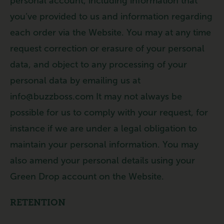
personal account, including information that
you’ve provided to us and information regarding
each order via the Website. You may at any time
request correction or erasure of your personal
data, and object to any processing of your
personal data by emailing us at
info@buzzboss.com It may not always be
possible for us to comply with your request, for
instance if we are under a legal obligation to
maintain your personal information. You may
also amend your personal details using your
Green Drop account on the Website.
RETENTION