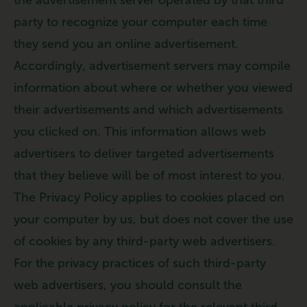
party to recognize your computer each time
they send you an online advertisement.
Accordingly, advertisement servers may compile
information about where or whether you viewed
their advertisements and which advertisements
you clicked on. This information allows web
advertisers to deliver targeted advertisements
that they believe will be of most interest to you.
The Privacy Policy applies to cookies placed on
your computer by us, but does not cover the use
of cookies by any third-party web advertisers.
For the privacy practices of such third-party
web advertisers, you should consult the
applicable privacy policy for the relevant third-