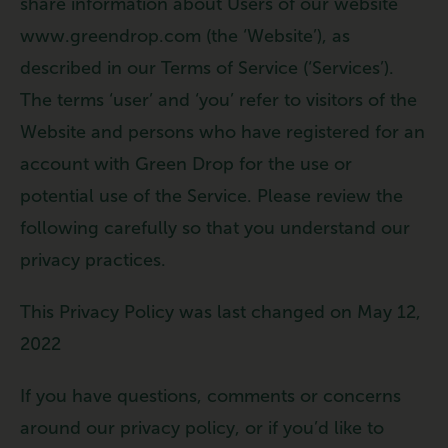
share information about Users of our website
www.greendrop.com (the ‘Website’), as
described in our Terms of Service (‘Services’).
The terms ‘user’ and ‘you’ refer to visitors of the
Website and persons who have registered for an
account with Green Drop for the use or
potential use of the Service. Please review the
following carefully so that you understand our
privacy practices.
This Privacy Policy was last changed on May 12,
2022
If you have questions, comments or concerns
around our privacy policy, or if you’d like to