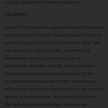
a legal obligation or resolve disputes.
SECURITY
Green Drop has taken appropriate technical and
organizational security measures against loss or
unlawful processing of your personal data. We
use standard, industry-wide, commercially
reasonable security practices such as
encryption, firewalls and SSL (Secure Socket
Layers) as well as physical safeguards of the
locations where data are stored. However, as
effective as encryption technology is, no security
system is impenetrable. We cannot guarantee
the security of our database, nor can we