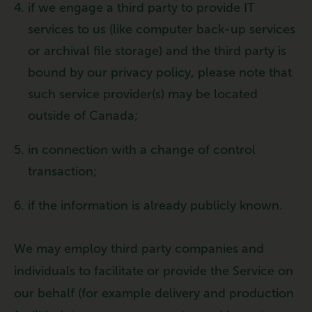
if we engage a third party to provide IT
services to us (like computer back-up services
or archival file storage) and the third party is
bound by our privacy policy, please note that
such service provider(s) may be located
outside of Canada;
in connection with a change of control
transaction;
if the information is already publicly known.
We may employ third party companies and
individuals to facilitate or provide the Service on
our behalf (for example delivery and production