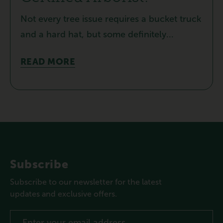
Not every tree issue requires a bucket truck
and a hard hat, but some definitely...
READ MORE
Subscribe
Subscribe to our newsletter for the latest
updates and exclusive offers.