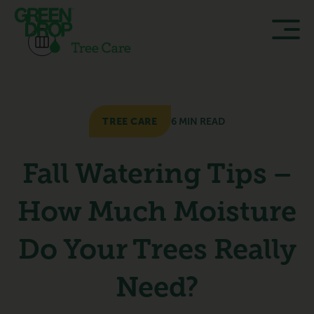
TREE CARE
6 MIN READ
Fall Watering Tips –
How Much Moisture
Do Your Trees Really
Need?