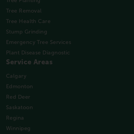
Tree Planting
Tree Removal
Tree Health Care
Stump Grinding
Emergency Tree Services
Plant Disease Diagnostic
Service Areas
Calgary
Edmonton
Red Deer
Saskatoon
Regina
Winnipeg