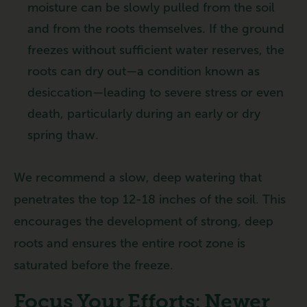
moisture can be slowly pulled from the soil
and from the roots themselves. If the ground
freezes without sufficient water reserves, the
roots can dry out—a condition known as
desiccation—leading to severe stress or even
death, particularly during an early or dry
spring thaw.
We recommend a slow, deep watering that
penetrates the top 12-18 inches of the soil. This
encourages the development of strong, deep
roots and ensures the entire root zone is
saturated before the freeze.
Focus Your Efforts: Newer