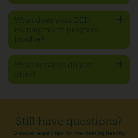
What does your DED
management program
involve?
What services do you
offer?
Still have questions?
Discover expert tips for maintaining healthy