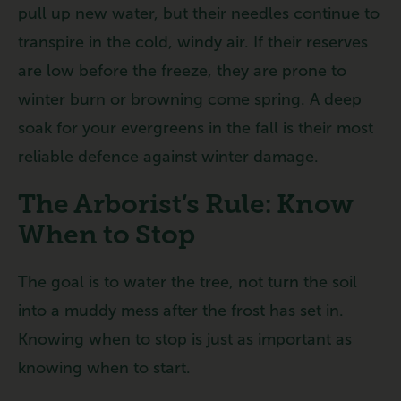
pull up new water, but their needles continue to
transpire in the cold, windy air. If their reserves
are low before the freeze, they are prone to
winter burn or browning come spring. A deep
soak for your evergreens in the fall is their most
reliable defence against winter damage.
The Arborist’s Rule: Know
When to Stop
The goal is to water the tree, not turn the soil
into a muddy mess after the frost has set in.
Knowing when to stop is just as important as
knowing when to start.