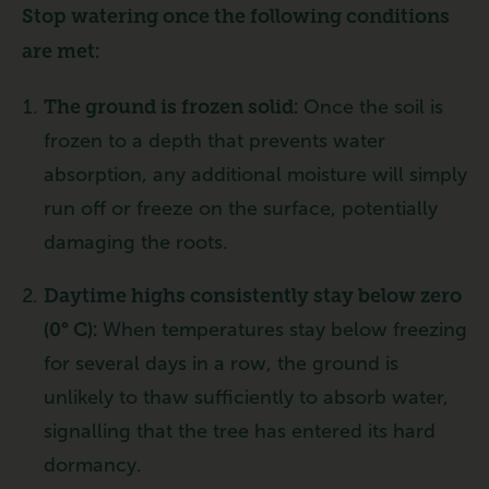
Stop watering once the following conditions
are met:
The ground is frozen solid:
Once the soil is
frozen to a depth that prevents water
absorption, any additional moisture will simply
run off or freeze on the surface, potentially
damaging the roots.
Daytime highs consistently stay below zero
(0° C):
When temperatures stay below freezing
for several days in a row, the ground is
unlikely to thaw sufficiently to absorb water,
signalling that the tree has entered its hard
dormancy.