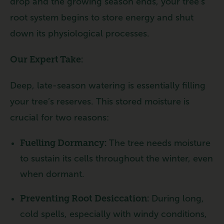
drop and the growing season ends, your tree’s
root system begins to store energy and shut
down its physiological processes.
Our Expert Take:
Deep, late-season watering is essentially filling
your tree’s reserves. This stored moisture is
crucial for two reasons:
Fuelling Dormancy:
The tree needs moisture
to sustain its cells throughout the winter, even
when dormant.
Preventing Root Desiccation:
During long,
cold spells, especially with windy conditions,