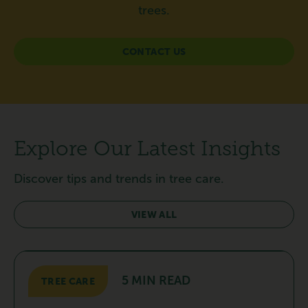
trees.
CONTACT US
Explore Our Latest Insights
Discover tips and trends in tree care.
VIEW ALL
5 MIN READ
TREE CARE