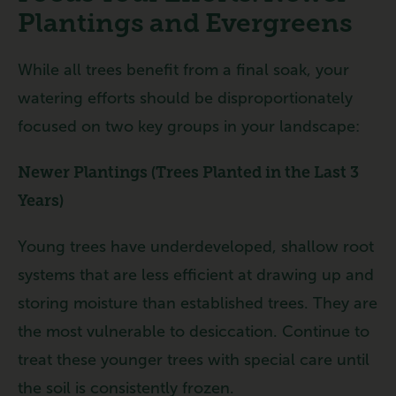
Plantings and Evergreens
While all trees benefit from a final soak, your
watering efforts should be disproportionately
focused on two key groups in your landscape:
Newer Plantings (Trees Planted in the Last 3
Years)
Young trees have underdeveloped, shallow root
systems that are less efficient at drawing up and
storing moisture than established trees. They are
the most vulnerable to desiccation. Continue to
treat these younger trees with special care until
the soil is consistently frozen.