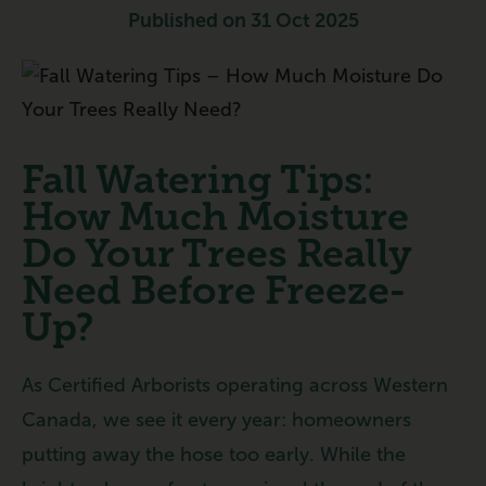
Published on 31 Oct 2025
Fall Watering Tips:
How Much Moisture
Do Your Trees Really
Need Before Freeze-
Up?
As Certified Arborists operating across Western
Canada, we see it every year: homeowners
putting away the hose too early. While the