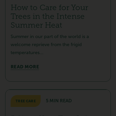
How to Care for Your
Trees in the Intense
Summer Heat
Summer in our part of the world is a
welcome reprieve from the frigid
temperatures...
READ MORE
5 MIN READ
TREE CARE