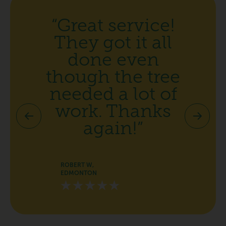
“Great service!
They got it all
done even
though the tree
needed a lot of
work. Thanks
again!”
ROBERT W,
EDMONTON