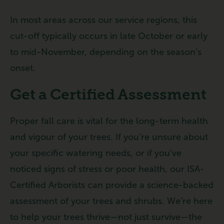
In most areas across our service regions, this
cut-off typically occurs in late October or early
to mid-November, depending on the season’s
onset.
Get a Certified Assessment
Proper fall care is vital for the long-term health
and vigour of your trees. If you’re unsure about
your specific watering needs, or if you’ve
noticed signs of stress or poor health, our ISA-
Certified Arborists can provide a science-backed
assessment of your trees and shrubs. We’re here
to help your trees thrive—not just survive—the