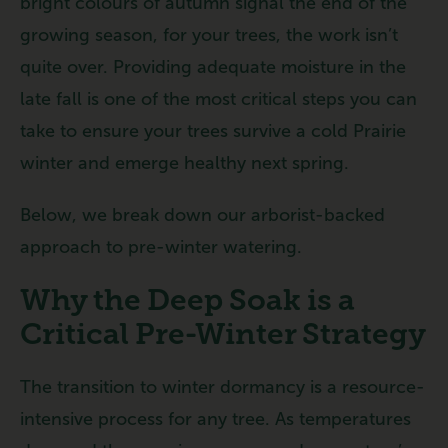
bright colours of autumn signal the end of the
growing season, for your trees, the work isn’t
quite over. Providing adequate moisture in the
late fall is one of the most critical steps you can
take to ensure your trees survive a cold Prairie
winter and emerge healthy next spring.
Below, we break down our arborist-backed
approach to pre-winter watering.
Why the Deep Soak is a
Critical Pre-Winter Strategy
The transition to winter dormancy is a resource-
intensive process for any tree. As temperatures