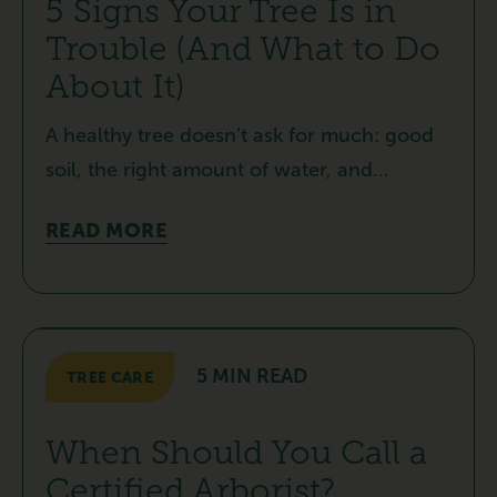
5 Signs Your Tree Is in
Trouble (And What to Do
About It)
A healthy tree doesn’t ask for much: good
soil, the right amount of water, and...
READ MORE
5 MIN READ
TREE CARE
When Should You Call a
Certified Arborist?