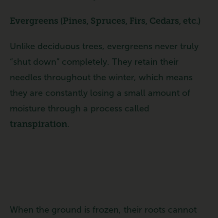
Evergreens (Pines, Spruces, Firs, Cedars, etc.)
Unlike deciduous trees, evergreens never truly
“shut down” completely. They retain their
needles throughout the winter, which means
they are constantly losing a small amount of
moisture through a process called
transpiration
.
When the ground is frozen, their roots cannot