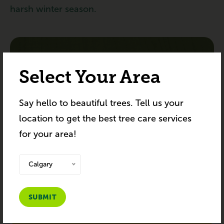
harsh winter season.
SUBSCRIBE TO NEWSLETTER
Select Your Area
Subscribe to receive the latest blog posts to
Say hello to beautiful trees. Tell us your
your inbox every week.
location to get the best tree care services
for your area!
Calgary