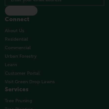
SUBMIT
Connect
About Us
Residential
Commercial
Urban Forestry
Learn
Customer Portal
Visit Green Drop Lawns
Services
Tree Pruning