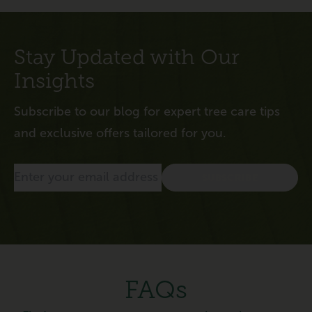
Stay Updated with Our
Insights
Subscribe to our blog for expert tree care tips
and exclusive offers tailored for you.
FAQs