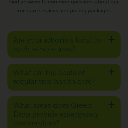
Find answers to common questions about our
tree care services and pricing packages.
Are your arborists local to
each service area?
What are the costs of
regular tree health care?
What areas does Green
Drop provide emergency
tree services?